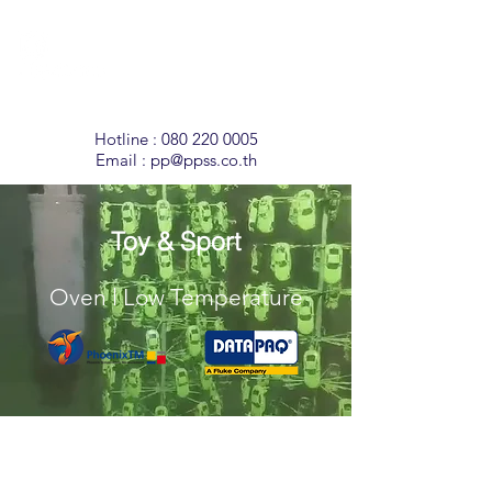
Temperature
Monitoring
Solutions
Hotline :
080 220 0005
Email :
pp@ppss.co.th
Toy & Sport
Oven l Low Temperature