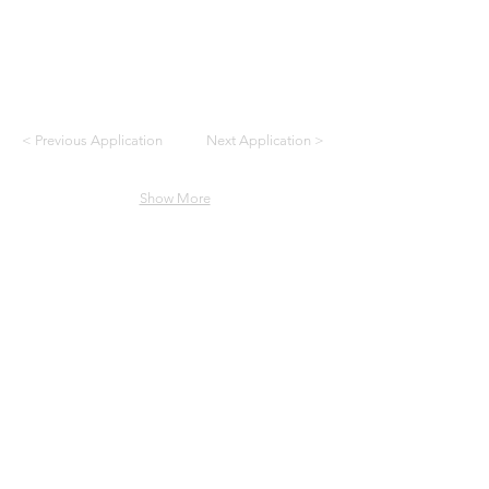
< Previous Application
Next Application >
Show More