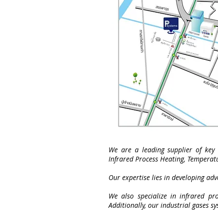
We are a leading supplier of key 
Infrared Process Heating, Temperat
Our expertise lies in developing ad
We also specialize in infrared pro
Additionally, our industrial gases s