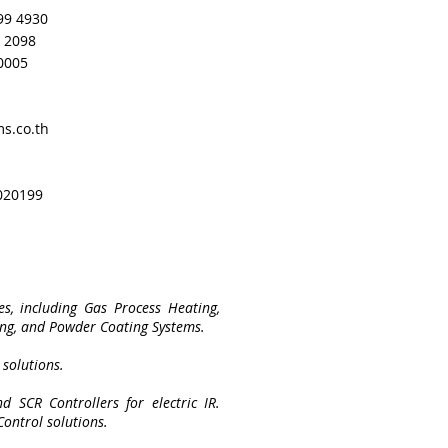
99 4930
5 2098
 0005
s.co.th
020199
s, including Gas Process Heating,
ing, and Powder Coating Systems.
 solutions.
d SCR Controllers for electric IR.
Control solutions.