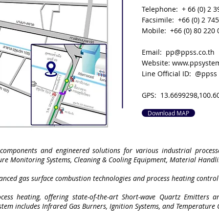
Telephone: + 66 (0) 2 3
Facsimile: +66 (0) 2 74
Mobile: +66 (0) 80 220
Email:
pp@ppss.co.th
Website:
www.ppsystem
Line Official ID: @ppss
GPS: 13.6699298,100.6
Download MAP
components and engineered solutions for various industrial processe
ure Monitoring Systems, Cleaning & Cooling Equipment, Material Handl
vanced gas surface combustion technologies and process heating control
cess heating, offering state-of-the-art Short-wave Quartz Emitters an
ystem includes Infrared Gas Burners, Ignition Systems, and Temperature 