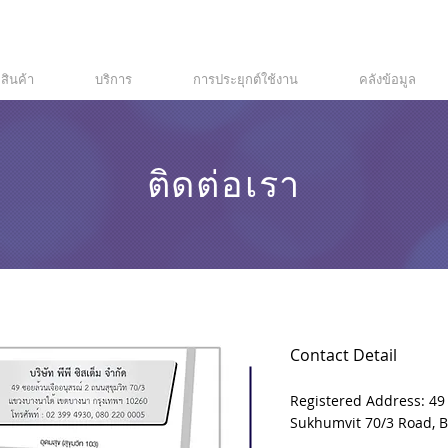
สินค้า
บริการ
การประยุกต์ใช้งาน
คลังข้อมูล
ติดต่อเรา
Contact Detail
Registered Address: 49
Sukhumvit 70/3 Road, 