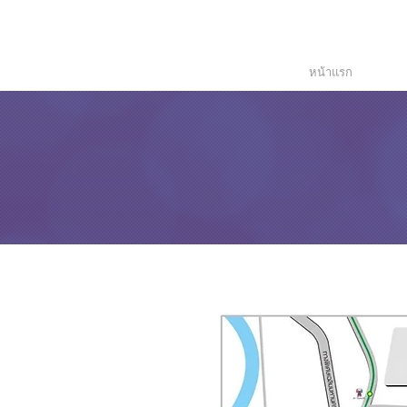
Temperature
Monitoring
Solutions
หน้าแรก