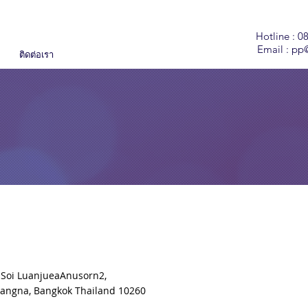
Hotline : 0
Email :
pp@
ติดต่อเรา
 Soi LuanjueaAnusorn2,
Bangna, Bangkok Thailand 10260