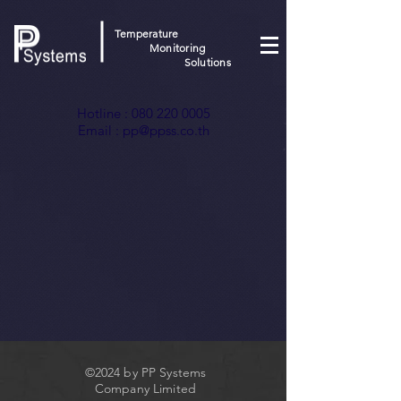
Temperature
Monitoring
Solutions
Hotline :
080 220 0005
Email :
pp@ppss.co.th
©2024 by PP Systems
Company Limited