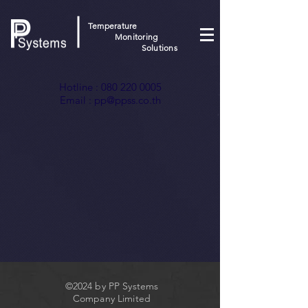
Temperature
Monitoring
Solutions
Hotline :
080 220 0005
Email :
pp@ppss.co.th
©2024 by PP Systems
Company Limited