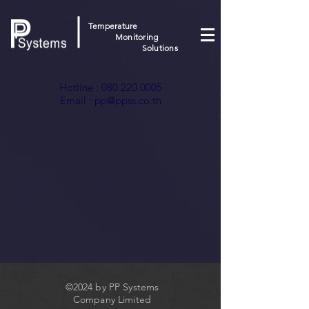
Temperature
Monitoring
Solutions
Hotline :
080 220 0005
Email :
pp@ppss.co.th
©2024 by PP Systems
Company Limited