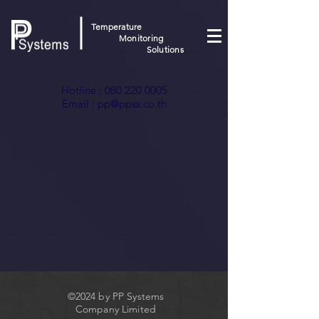
Temperature
Monitoring
Solutions
Hotline :
080 220 0005
Email :
pp@ppss.co.th
©2024 by PP Systems
Company Limited