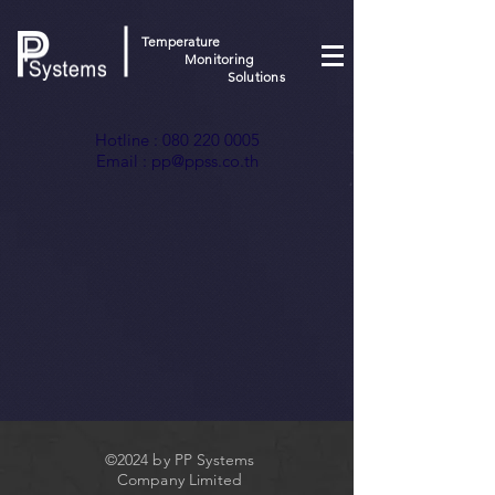
Temperature
Monitoring
Solutions
Hotline :
080 220 0005
Email :
pp@ppss.co.th
©2024 by PP Systems
Company Limited