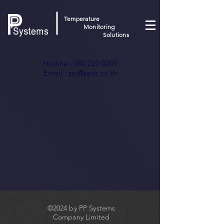
Temperature
Monitoring
Solutions
Hotline :
080 220 0005
Email :
pp@ppss.co.th
©2024 by PP Systems
Company Limited