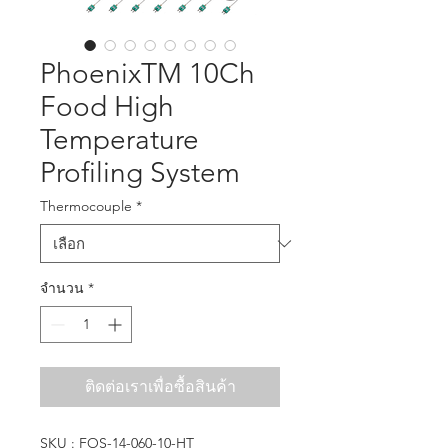
PhoenixTM 10Ch
Food High
Temperature
Profiling System
Thermocouple
*
จำนวน
*
ติดต่อเราเพื่อซื้อสินค้า
SKU : FOS-14-060-10-HT