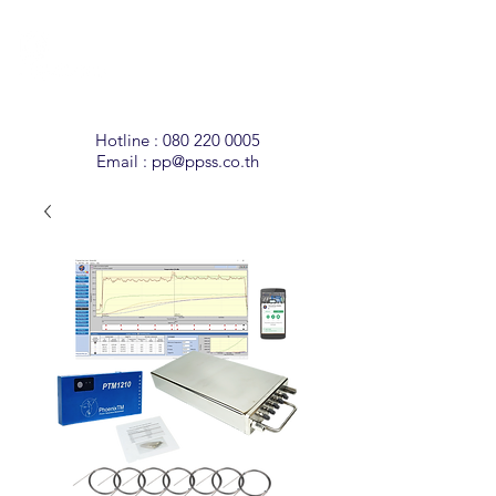
Temperature
Monitoring
Solutions
Hotline :
080 220 0005
Email :
pp@ppss.co.th